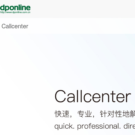
Callcenter