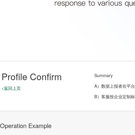
Profile Confirm
Summary
A）数据上报者在平
<返回上页
B）客服按企业定制
Operation Example