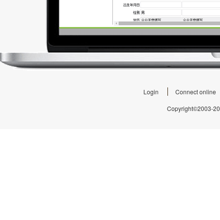
Login
Connect online
Copyright©2003-2