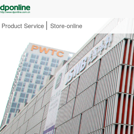
Product Service
Store-online