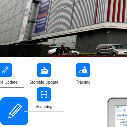
ile Update
Storefile Update
Training
Scanning