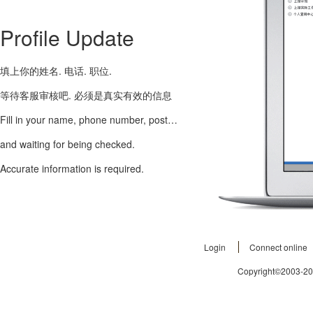
Profile Update
填上你的姓名. 电话. 职位.
等待客服审核吧. 必须是真实有效的信息
Fill in your name, phone number, post…
and waiting for being checked.
Accurate information is required.
Login
Connect online
Copyright©2003-2